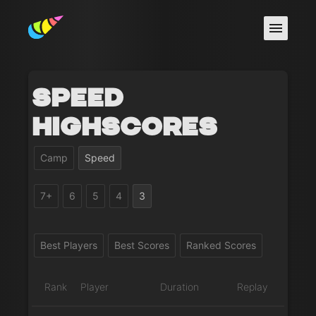
Speed
Highscores
Camp
Speed
7+
6
5
4
3
Best Players
Best Scores
Ranked Scores
Rank
Player
Duration
Replay