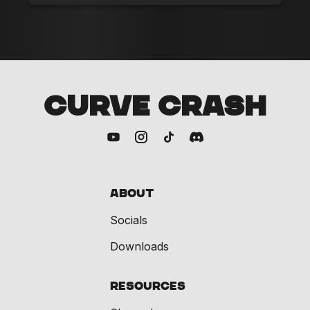
CURVE CRASH
About
Socials
Downloads
Resources