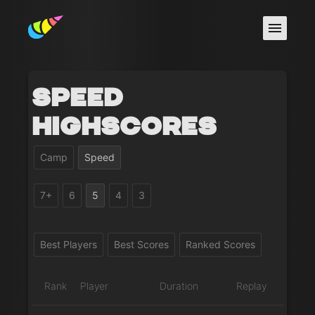
Speed
Highscores
Camp
Speed
7+
6
5
4
3
Best Players
Best Scores
Ranked Scores
Rank
Player
Duration
Replay