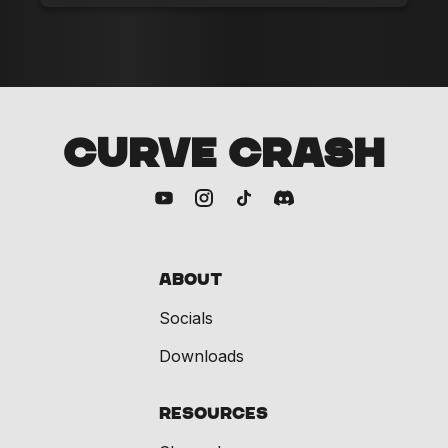
CURVE CRASH
About
Socials
Downloads
Resources