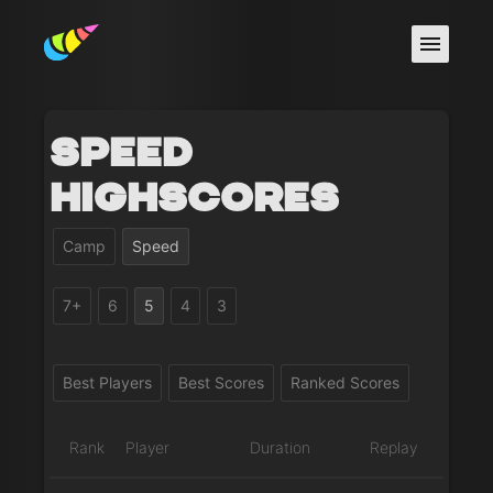
Speed
Highscores
Camp
Speed
7+
6
5
4
3
Best Players
Best Scores
Ranked Scores
Rank
Player
Duration
Replay