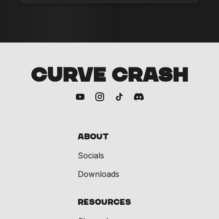
CURVE CRASH
About
Socials
Downloads
Resources