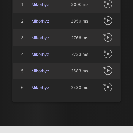
1
Mikorhyz
3000 ms
2
Mikorhyz
2950 ms
3
Mikorhyz
2766 ms
4
Mikorhyz
2733 ms
5
Mikorhyz
2583 ms
6
Mikorhyz
2533 ms