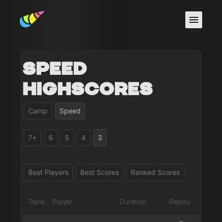
Speed
Highscores
Camp
Speed
7+
6
5
4
3
Best Players
Best Scores
Ranked Scores
Rank
Player
Duration
Replay