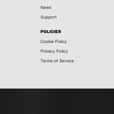
News
Support
Policies
Cookie Policy
Privacy Policy
Terms of Service