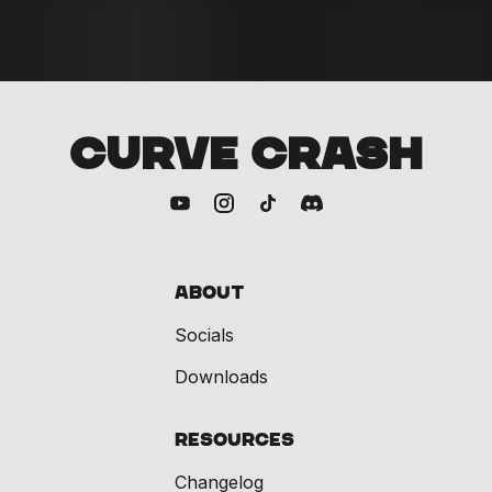
CURVE CRASH
About
Socials
Downloads
Resources
Changelog