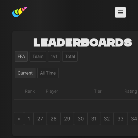
Leaderboards
FFA
Team
1v1
Total
Current
All Time
Rank
Player
Tier
Rating
«
1
27
28
29
30
31
32
33
34