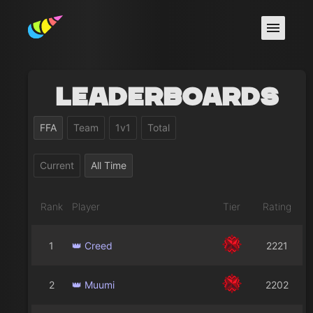
Leaderboards
FFA
Team
1v1
Total
Current
All Time
Rank
Player
Tier
Rating
1
👑 Creed
2221
2
👑 Muumi
2202