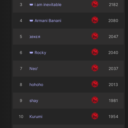
3
👑 i am inevitable
2182
4
👑 Armani Banani
2080
5
נσкєя
2047
6
👑 Rocky
2040
7
Neo'
2037
8
hohoho
2013
9
shay
1981
10
Kurumi
1954