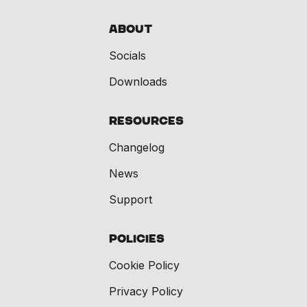
About
Socials
Downloads
Resources
Changelog
News
Support
Policies
Cookie Policy
Privacy Policy