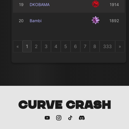
19
DKOBAMA
1914
20
Bambi
1892
«
1
2
3
4
5
6
7
8
333
»
CURVE CRASH