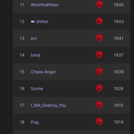
11
WrathfulKitten
1945
12
👑 shitter
1943
13
evi
1941
14
benji
1937
15
Chaos Angel
1936
16
Sonne
1928
17
I_Will_Destroy_You
1915
18
Pug.
1914