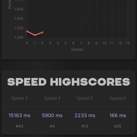
Speed Highscores
Speed 3
Speed 4
Speed 5
Speed 6
15183 ms
5900 ms
2233 ms
166 ms
#43
#4
#13
#25