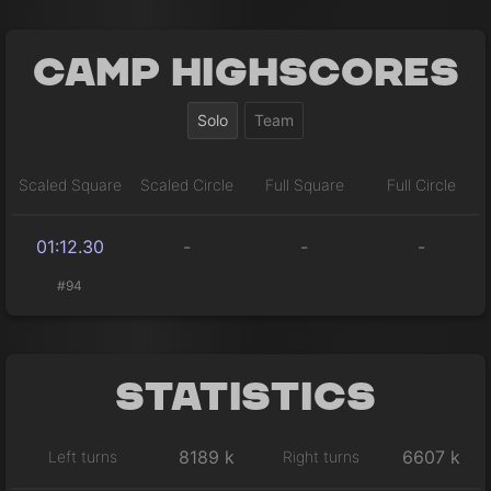
Camp Highscores
Solo
Team
Scaled Square
Scaled Circle
Full Square
Full Circle
01:12.30
-
-
-
#94
Statistics
8189 k
6607 k
Left turns
Right turns