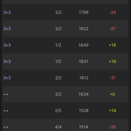
3v3
2/2
1798
-24
3v3
2/2
1822
-27
3v3
1/2
1849
+18
3v3
1/2
1831
+19
3v3
2/2
1812
-21
++
2/2
1834
+0
++
2/5
1528
+14
++
4/4
1514
-20