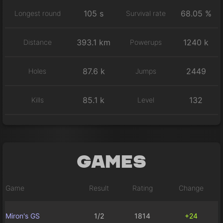
105 s
68.05 %
Longest round
Survival rate
393.1 km
1240 k
Distance
Powerups
87.6 k
2449
Holes
Jumps
85.1 k
132
Kills
Level
Games
Game
Result
Rating
Change
Miron's GS
1/2
1814
+24