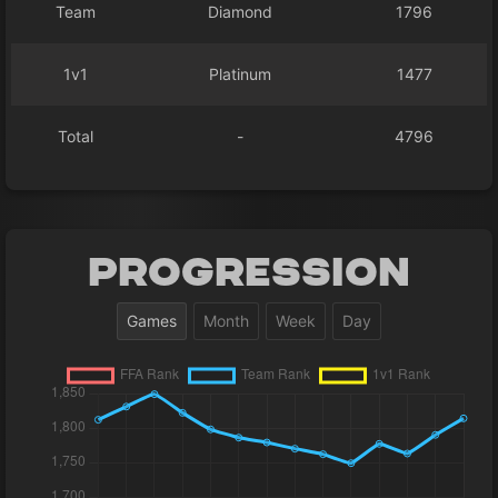
Team
Diamond
1796
1v1
Platinum
1477
Total
-
4796
Progression
Games
Month
Week
Day