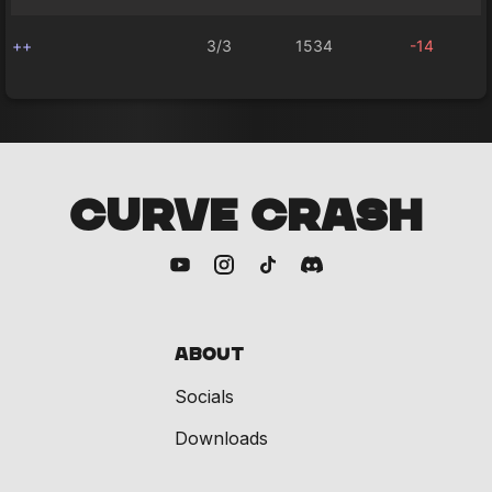
++
3/3
1534
-14
CURVE CRASH
About
Socials
Downloads