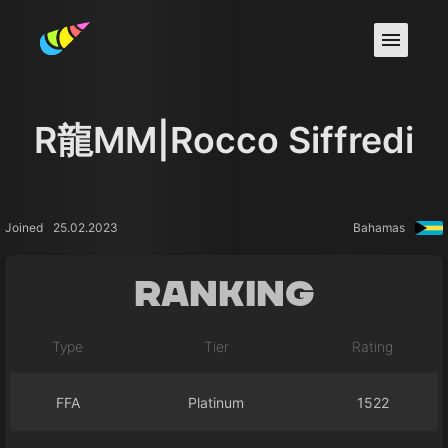
R龍MM|Rocco Siffredi
Joined
25.02.2023
Bahamas
Ranking
Type
Tier
Rating
FFA
Platinum
1522