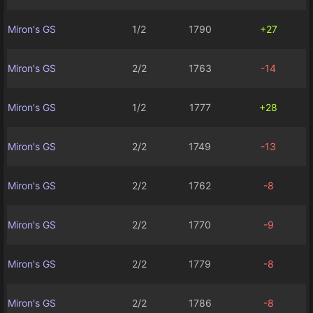
Miron's GS
1/2
1790
+27
Miron's GS
2/2
1763
-14
Miron's GS
1/2
1777
+28
Miron's GS
2/2
1749
-13
Miron's GS
2/2
1762
-8
Miron's GS
2/2
1770
-9
Miron's GS
2/2
1779
-8
Miron's GS
2/2
1786
-8