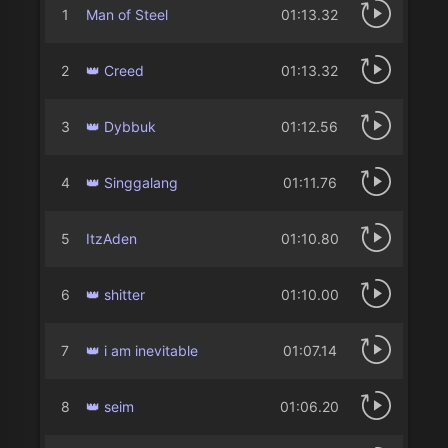
1
Man of Steel
01:13.32
2
👑 Creed
01:13.32
3
👑 Dybbuk
01:12.56
4
👑 Singgalang
01:11.76
5
ItzAden
01:10.80
6
👑 shitter
01:10.00
7
👑 i am inevitable
01:07.14
8
👑 seim
01:06.20