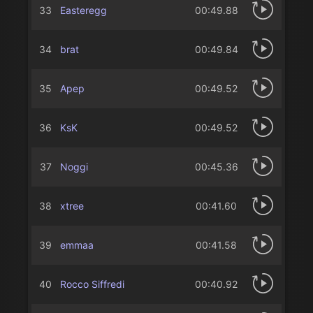
33
Easteregg
00:49.88
34
brat
00:49.84
35
Apep
00:49.52
36
KsK
00:49.52
37
Noggi
00:45.36
38
xtree
00:41.60
39
emmaa
00:41.58
40
Rocco Siffredi
00:40.92