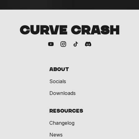
CURVE CRASH
About
Socials
Downloads
Resources
Changelog
News