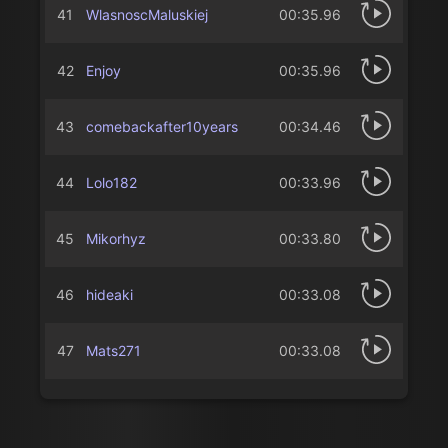
41
WlasnoscMaluskiej
00:35.96
42
Enjoy
00:35.96
43
comebackafter10years
00:34.46
44
Lolo182
00:33.96
45
Mikorhyz
00:33.80
46
hideaki
00:33.08
47
Mats271
00:33.08