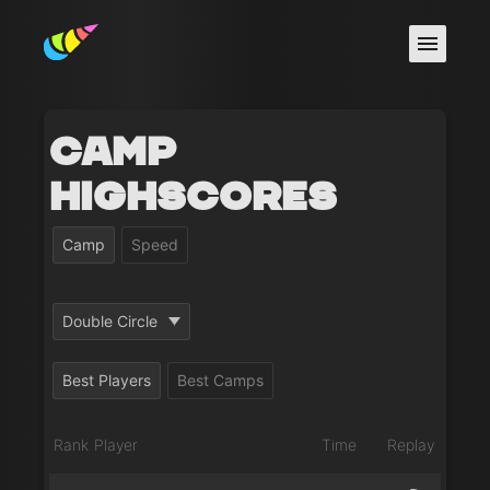
Camp
Highscores
Camp
Speed
Double Circle
Best Players
Best Camps
Rank
Player
Time
Replay