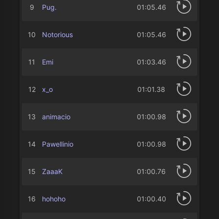
9
Pug.
01:05.46
10
Notorious
01:05.46
11
Emi
01:03.46
12
x_o
01:01.38
13
animacio
01:00.98
14
Pawellinio
01:00.98
15
ZaaaK
01:00.76
16
hohoho
01:00.40