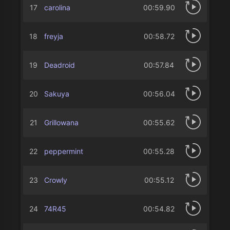
17
carolina
00:59.90
18
freyja
00:58.72
19
Deadroid
00:57.84
20
Sakuya
00:56.04
21
Grillowana
00:55.62
22
peppermint
00:55.28
23
Crowly
00:55.12
24
74R45
00:54.82