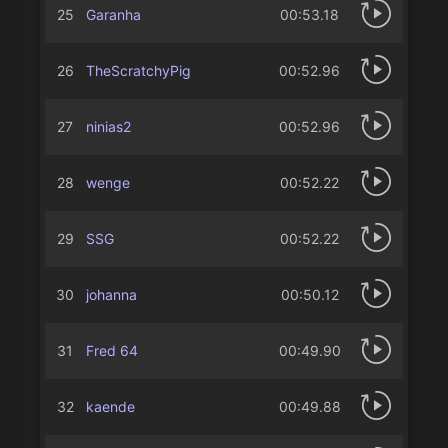
25
Garanha
00:53.18
26
TheScratchyPig
00:52.96
27
ninias2
00:52.96
28
wenge
00:52.22
29
SSG
00:52.22
30
johanna
00:50.12
31
Fred 64
00:49.90
32
kaende
00:49.88