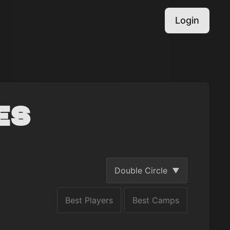
Login
es
Double Circle
Best Players
Best Camps