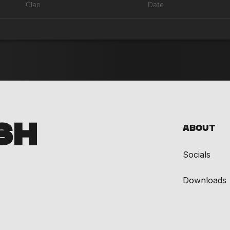
Clan
Date
SH
About
Socials
Downloads