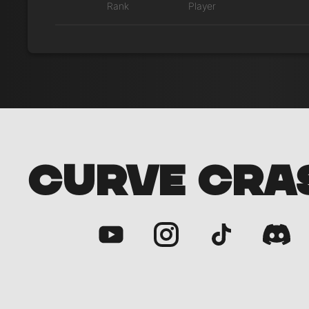
Rank
Player
CURVE CRA