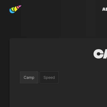
A
C
Camp
Speed