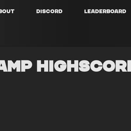
bout
Discord
Leaderboard
amp Highscor