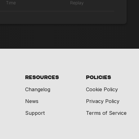
Time
Replay
Resources
Policies
Changelog
Cookie Policy
News
Privacy Policy
Support
Terms of Service