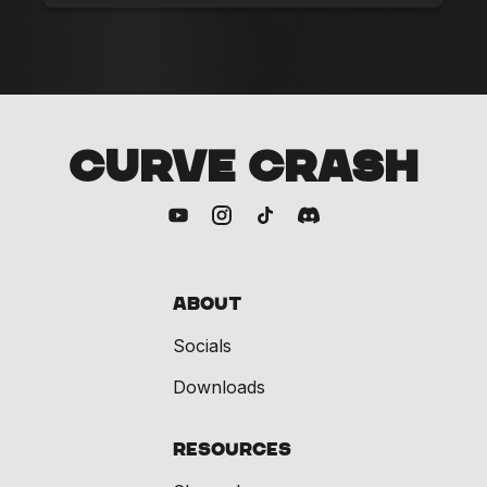
CURVE CRASH
About
Socials
Downloads
Resources