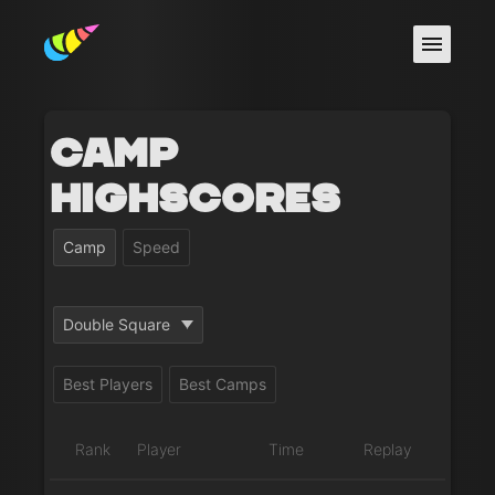
Camp
Highscores
Camp
Speed
Double Square
Best Players
Best Camps
Rank
Player
Time
Replay