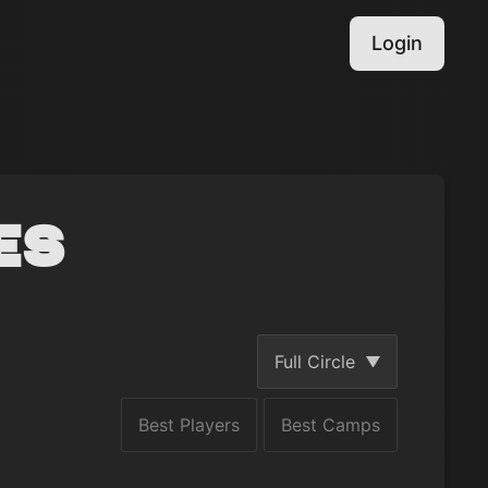
Login
es
Full Circle
Best Players
Best Camps