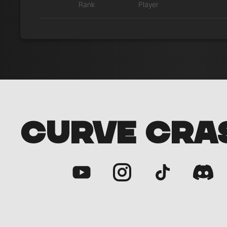
Rank
Player
CURVE CRA