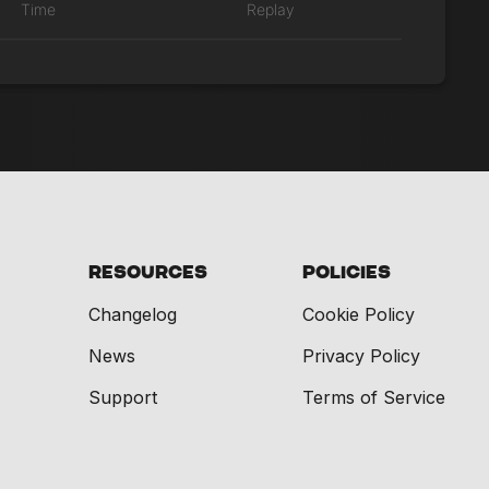
Time
Replay
Resources
Policies
Changelog
Cookie Policy
News
Privacy Policy
Support
Terms of Service