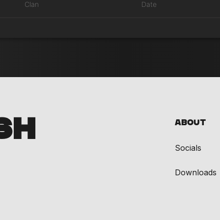
Clan
Date
SH
About
Socials
Downloads