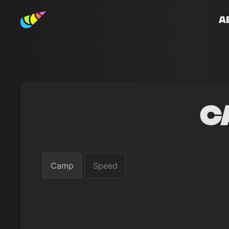
A
C
Camp
Speed