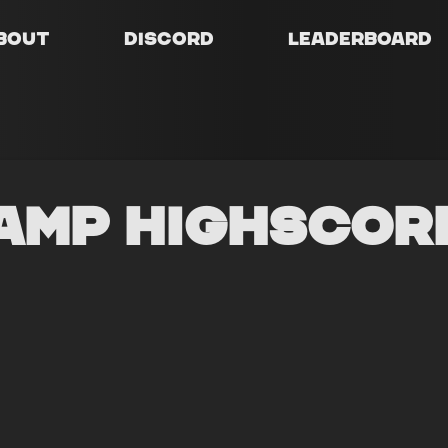
bout
Discord
Leaderboard
amp Highscor