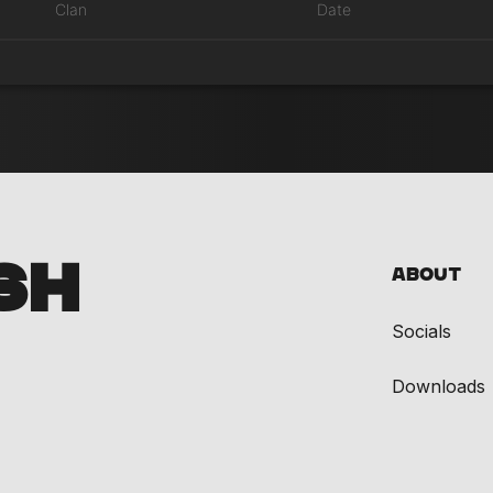
Clan
Date
SH
About
Socials
Downloads