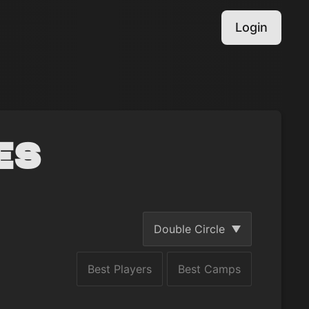
Login
es
Double Circle
Best Players
Best Camps