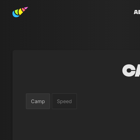
A
C
Camp
Speed