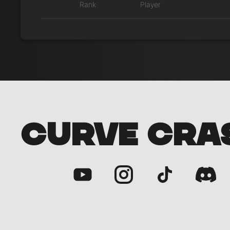
Rank
Player
CURVE CRA