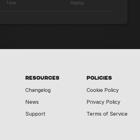
Time
Replay
Resources
Policies
Changelog
Cookie Policy
News
Privacy Policy
Support
Terms of Service