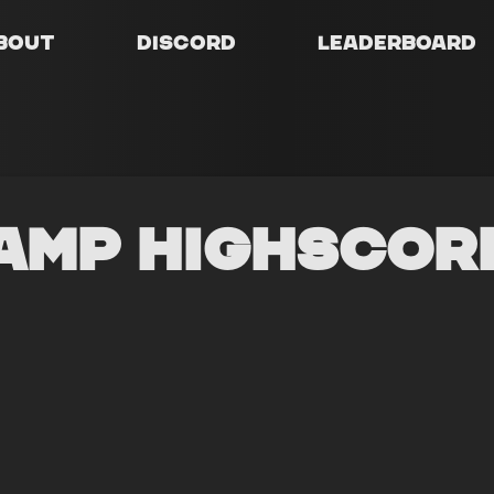
bout
Discord
Leaderboard
amp Highscor