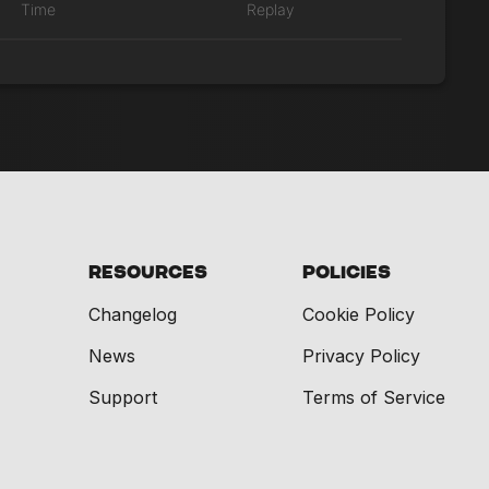
Time
Replay
Resources
Policies
Changelog
Cookie Policy
News
Privacy Policy
Support
Terms of Service