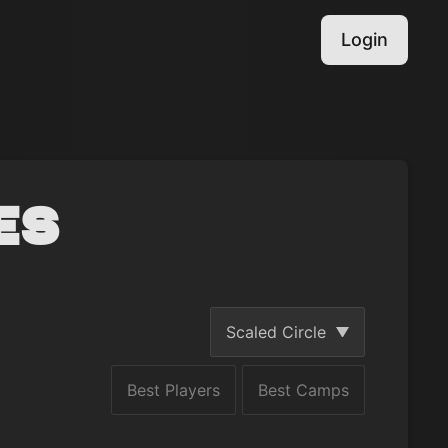
Login
es
Scaled Circle
Best Players
Best Camps