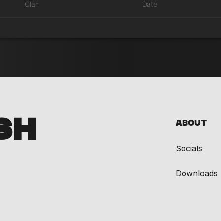
Clan
Date
SH
About
Socials
Downloads