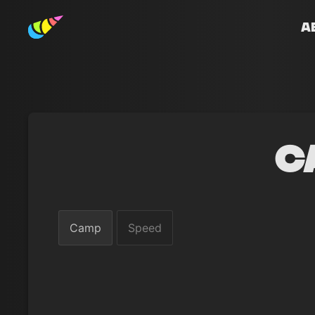
A
C
Camp
Speed