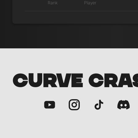
Rank
Player
CURVE CRA