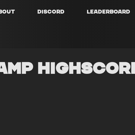
bout
Discord
Leaderboard
amp Highscor