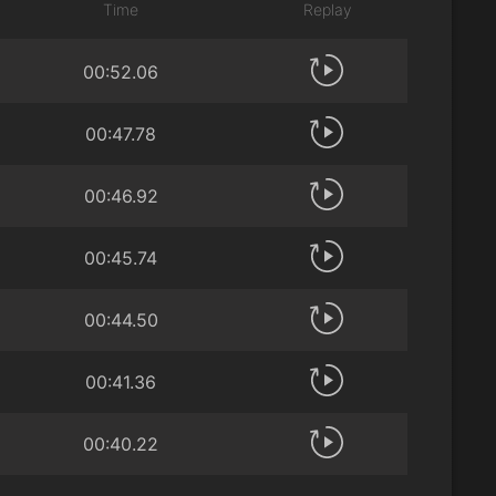
Time
Replay
00:52.06
00:47.78
00:46.92
00:45.74
00:44.50
00:41.36
00:40.22