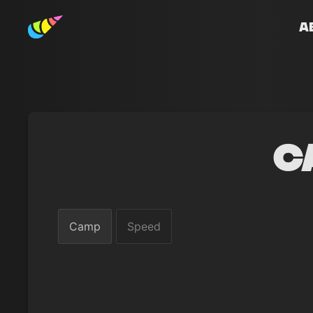
A
C
Camp
Speed