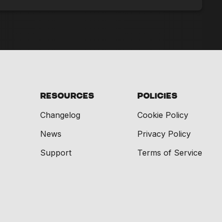
Resources
Policies
Changelog
Cookie Policy
News
Privacy Policy
Support
Terms of Service