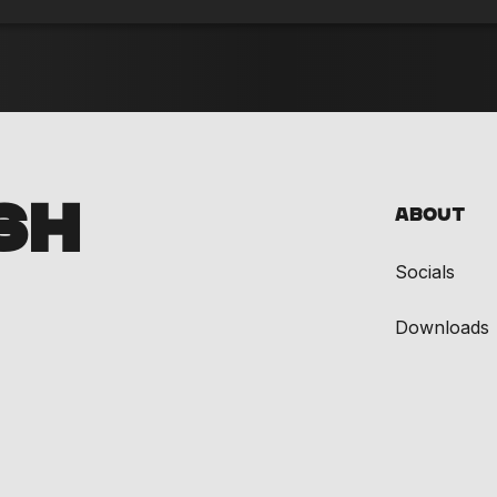
SH
About
Socials
Downloads