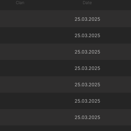
Clan
Date
25.03.2025
25.03.2025
25.03.2025
25.03.2025
25.03.2025
25.03.2025
25.03.2025