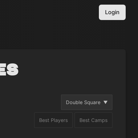
Login
es
Double Square
Best Players
Best Camps