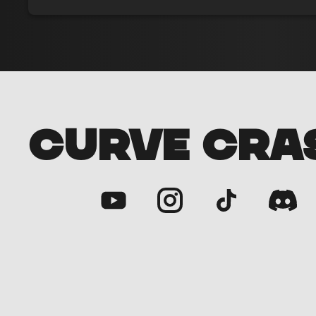
CURVE CRA