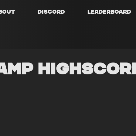
bout
Discord
Leaderboard
amp Highscor