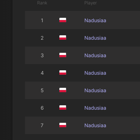
Rank
Player
1
Nadusiaa
2
Nadusiaa
3
Nadusiaa
4
Nadusiaa
5
Nadusiaa
6
Nadusiaa
7
Nadusiaa