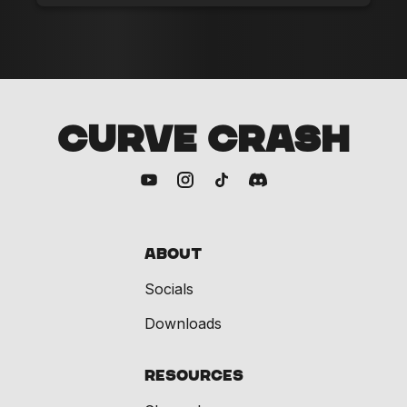
CURVE CRASH
About
Socials
Downloads
Resources