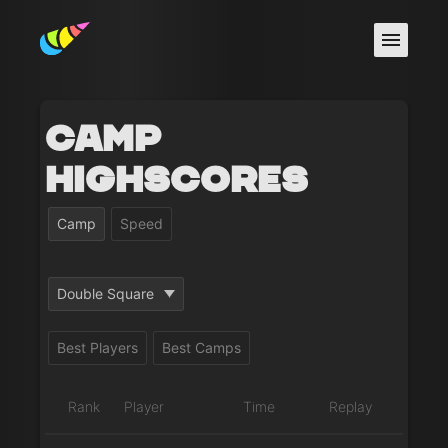
Camp
Highscores
Camp
Speed
Double Square
Best Players
Best Camps
Rank
Player
Time
Replay