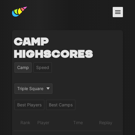
Camp
Highscores
Camp
Speed
Triple Square
Best Players
Best Camps
Rank
Player
Time
Replay