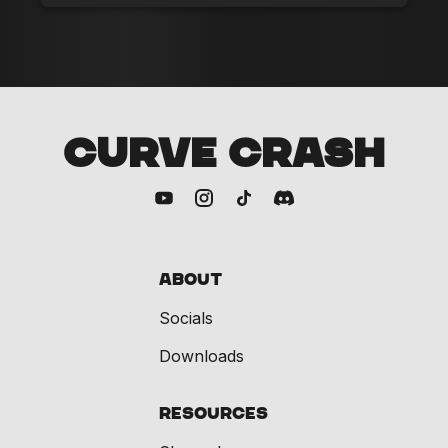
CURVE CRASH
About
Socials
Downloads
Resources