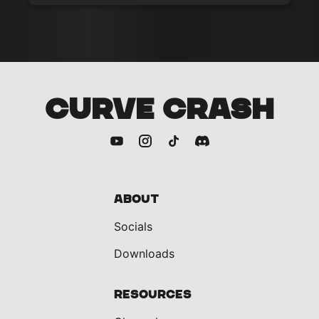
CURVE CRASH
About
Socials
Downloads
Resources