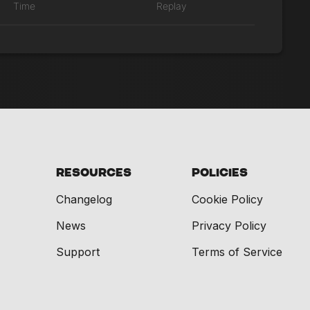
Time
Replay
Resources
Policies
Changelog
Cookie Policy
News
Privacy Policy
Support
Terms of Service