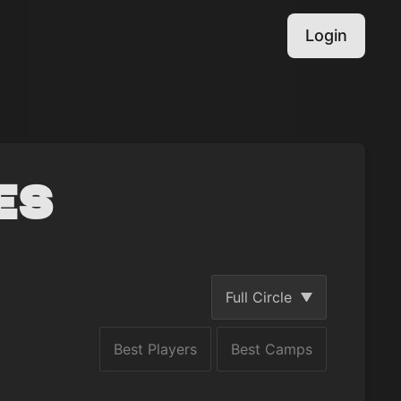
Login
es
Full Circle
Best Players
Best Camps