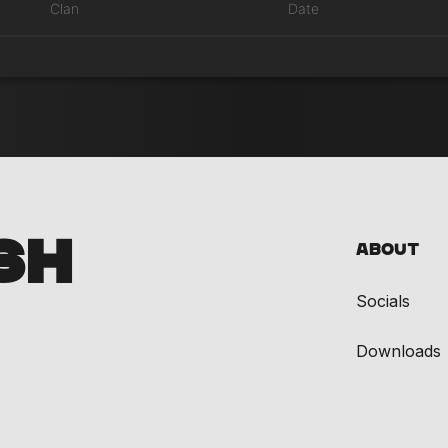
Clan
Date
SH
About
Socials
Downloads