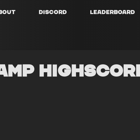
bout
Discord
Leaderboard
amp Highscor