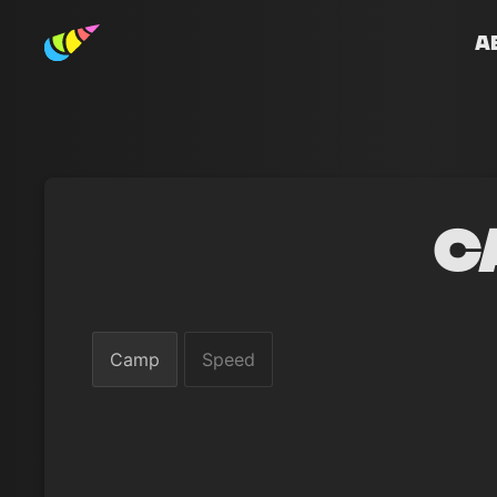
A
C
Camp
Speed