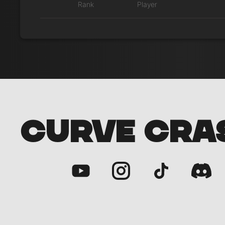
Rank
Player
CURVE CRA