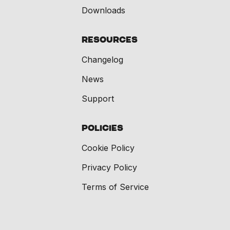
Downloads
Resources
Changelog
News
Support
Policies
Cookie Policy
Privacy Policy
Terms of Service