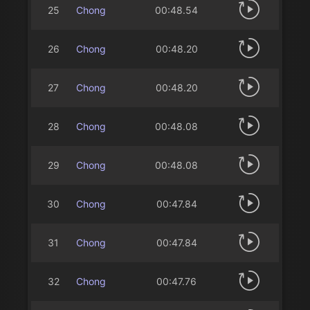
25
Chong
00:48.54
26
Chong
00:48.20
27
Chong
00:48.20
28
Chong
00:48.08
29
Chong
00:48.08
30
Chong
00:47.84
31
Chong
00:47.84
32
Chong
00:47.76