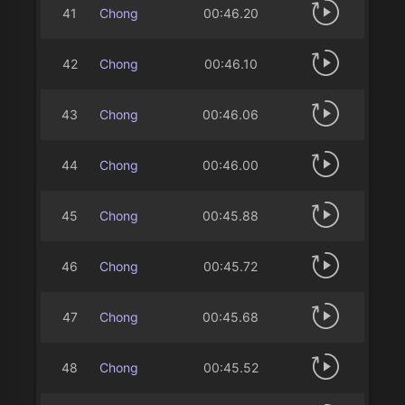
41
Chong
00:46.20
42
Chong
00:46.10
43
Chong
00:46.06
44
Chong
00:46.00
45
Chong
00:45.88
46
Chong
00:45.72
47
Chong
00:45.68
48
Chong
00:45.52