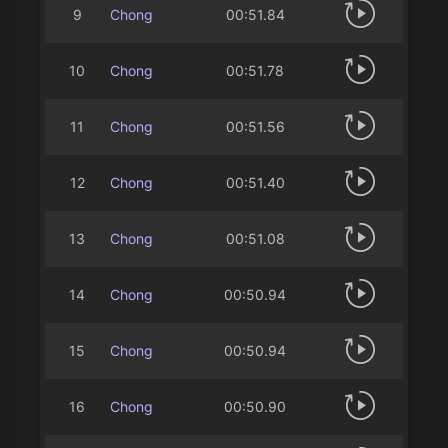
9
Chong
00:51.84
10
Chong
00:51.78
11
Chong
00:51.56
12
Chong
00:51.40
13
Chong
00:51.08
14
Chong
00:50.94
15
Chong
00:50.94
16
Chong
00:50.90