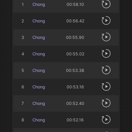
1
Chong
00:58.10
2
Chong
00:56.42
3
Chong
00:55.90
4
Chong
00:55.02
5
Chong
00:53.38
6
Chong
00:53.16
7
Chong
00:52.40
8
Chong
00:52.16