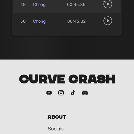
49
Chong
00:45.36
50
Chong
00:45.32
CURVE CRASH
About
Socials