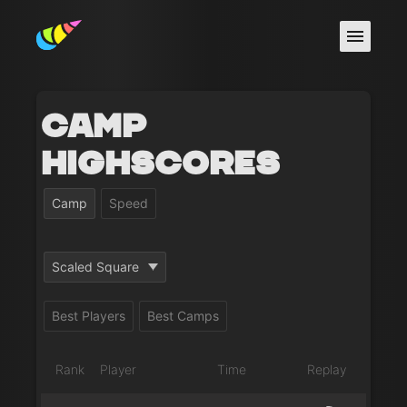
Camp
Highscores
Camp
Speed
Scaled Square
Best Players
Best Camps
Rank
Player
Time
Replay