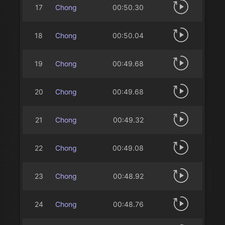
17
Chong
00:50.30
18
Chong
00:50.04
19
Chong
00:49.68
20
Chong
00:49.68
21
Chong
00:49.32
22
Chong
00:49.08
23
Chong
00:48.92
24
Chong
00:48.76