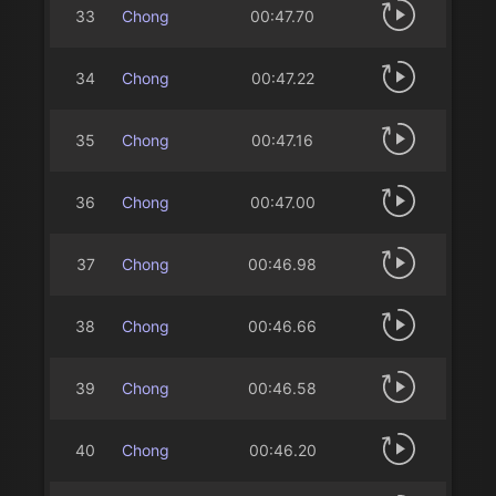
33
Chong
00:47.70
34
Chong
00:47.22
35
Chong
00:47.16
36
Chong
00:47.00
37
Chong
00:46.98
38
Chong
00:46.66
39
Chong
00:46.58
40
Chong
00:46.20