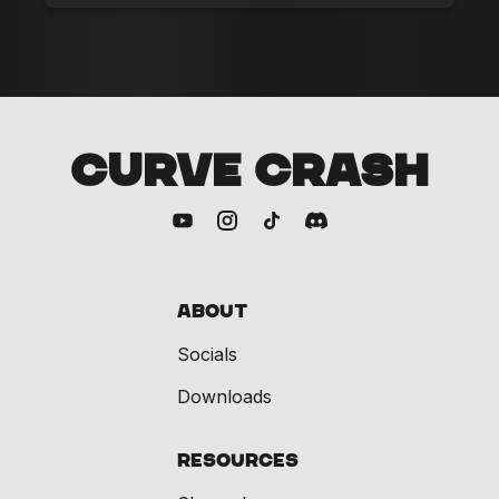
CURVE CRASH
About
Socials
Downloads
Resources