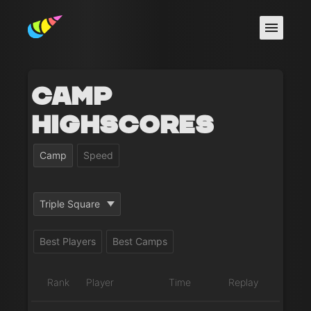
Camp
Highscores
Camp
Speed
Triple Square
Best Players
Best Camps
Rank
Player
Time
Replay