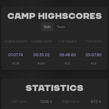
Camp Highscores
Solo
Team
Scaled Square
Scaled Circle
Full Square
Full Circle
01:07.74
00:35.02
09:48.60
05:07.90
#178
#240
#20
#34
Statistics
1006 k
972 k
Left turns
Right turns