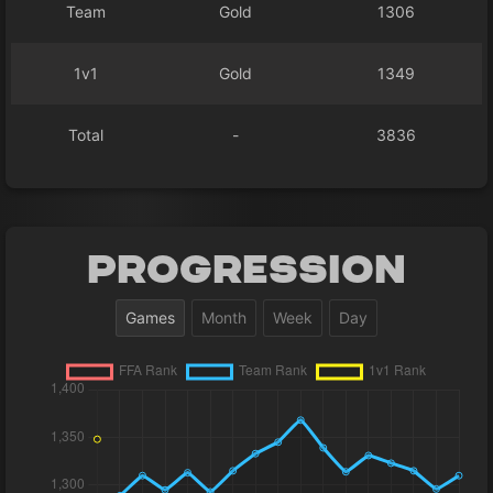
Team
Gold
1306
1v1
Gold
1349
Total
-
3836
Progression
Games
Month
Week
Day