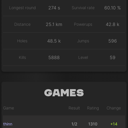
274 s
60.10 %
Longest round
Survival rate
25.1 km
42.8 k
Distance
Powerups
48.5 k
596
Holes
Jumps
5888
59
Kills
Level
Games
Game
Result
Rating
Change
thinn
1/2
1310
+14