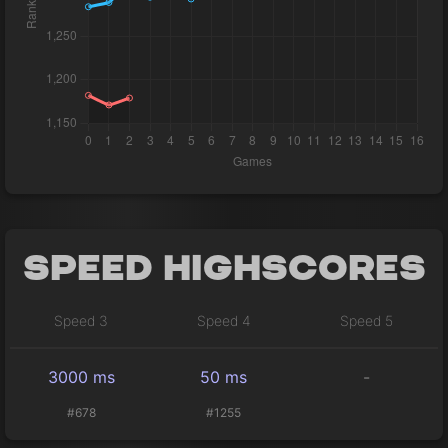
Speed Highscores
Speed 3
Speed 4
Speed 5
3000 ms
50 ms
-
#678
#1255