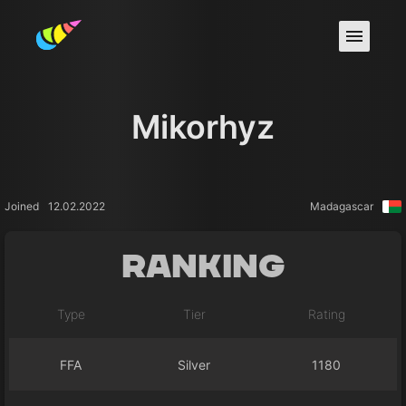
Mikorhyz
Joined
12.02.2022
Madagascar
Ranking
Type
Tier
Rating
FFA
Silver
1180