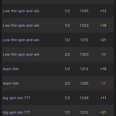
Low thin spin and win
1/2
1345
+13
Low thin spin and win
1/2
1333
+18
Low thin spin and win
1/2
1315
+21
Low thin spin and win
2/2
1293
-20
team thin
1/2
1313
+18
team thin
2/2
1295
-11
big spin win 777
1/2
1348
+11
big spin win 777
1/2
1310
+21