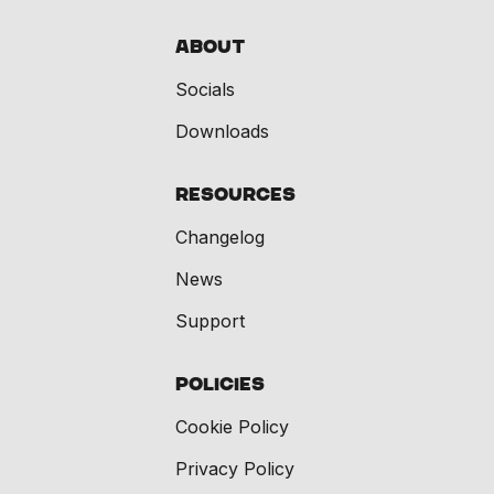
About
Socials
Downloads
Resources
Changelog
News
Support
Policies
Cookie Policy
Privacy Policy