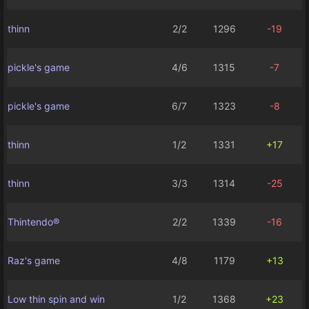
thinn
2/2
1296
-19
pickle's game
4/6
1315
-7
pickle's game
6/7
1323
-8
thinn
1/2
1331
+17
thinn
3/3
1314
-25
Thintendo®
2/2
1339
-16
Raz's game
4/8
1179
+13
Low thin spin and win
1/2
1368
+23