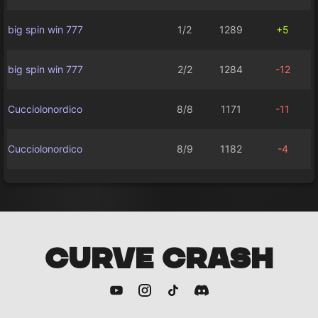
big spin win 777
1/2
1289
+5
big spin win 777
2/2
1284
-12
Cucciolonordico
8/8
1171
-11
Cucciolonordico
8/9
1182
-4
CURVE CRASH