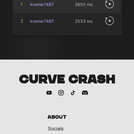
1
kremer7487
2850 ms
2
kremer7487
2533 ms
CURVE CRASH
About
Socials