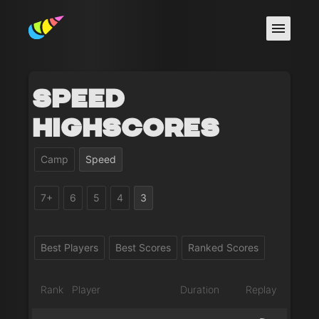
Speed
Highscores
Camp
Speed
7+
6
5
4
3
Best Players
Best Scores
Ranked Scores
Rank
Player
Duration
Replay