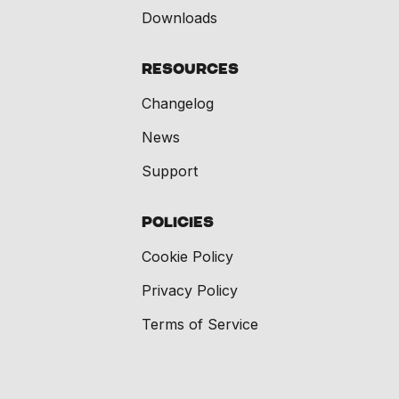
Downloads
Resources
Changelog
News
Support
Policies
Cookie Policy
Privacy Policy
Terms of Service