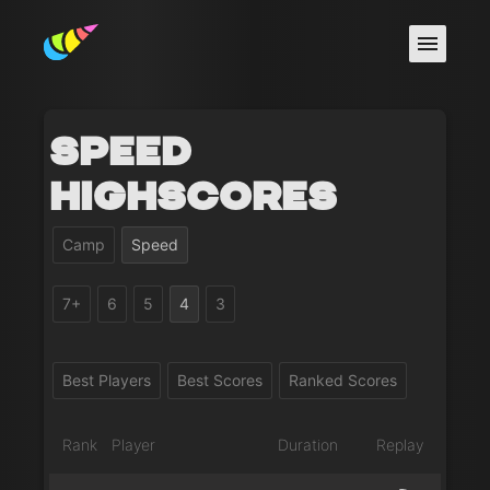
Speed
Highscores
Camp
Speed
7+
6
5
4
3
Best Players
Best Scores
Ranked Scores
Rank
Player
Duration
Replay