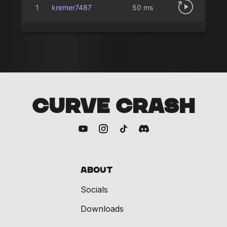
1
kremer7487
50 ms
CURVE CRASH
About
Socials
Downloads