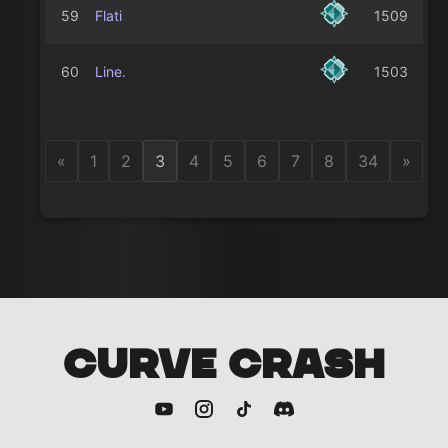
59
Flati
1509
60
Line.
1503
«
1
2
3
4
5
6
7
8
34
»
CURVE CRASH