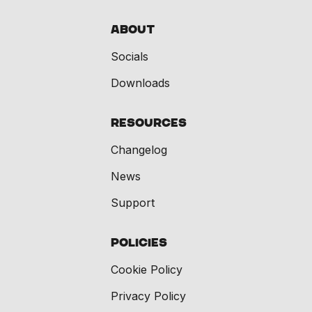
About
Socials
Downloads
Resources
Changelog
News
Support
Policies
Cookie Policy
Privacy Policy