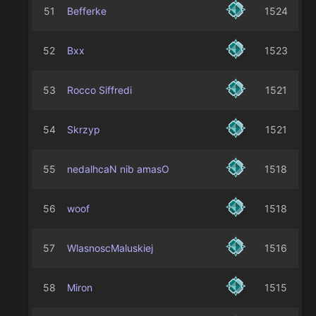
51
Befferke
1524
52
Bxx
1523
53
Rocco Siffredi
1521
54
Skrzyp
1521
55
nedalhcaN nib amasO
1518
56
woof
1518
57
WlasnoscMaluskiej
1516
58
Miron
1515