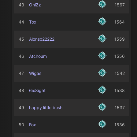
43
OniZz
1567
44
Tox
1564
45
Alonso22222
1559
46
Atchoum
1556
47
Wigas
1542
48
6ix8ight
1538
49
happy little bush
1537
50
Fox
1536