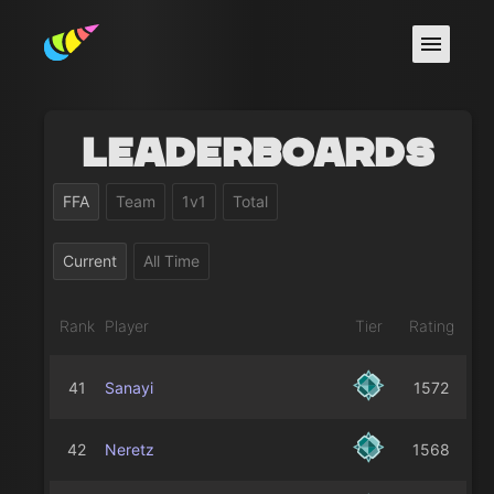
Leaderboards
FFA
Team
1v1
Total
Current
All Time
Rank
Player
Tier
Rating
41
Sanayi
1572
42
Neretz
1568