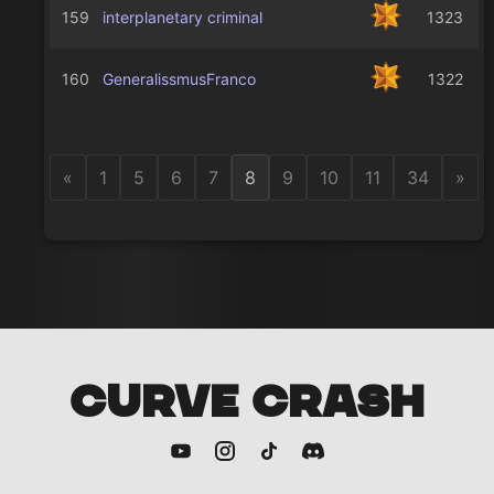
159
interplanetary criminal
1323
160
GeneralissmusFranco
1322
«
1
5
6
7
8
9
10
11
34
»
CURVE CRASH