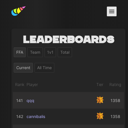
Leaderboards
FFA
Team
1v1
Total
Current
All Time
Rank
Player
Tier
Rating
141
qqq
1358
142
cannibalis
1358