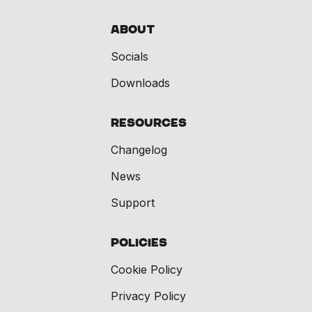
About
Socials
Downloads
Resources
Changelog
News
Support
Policies
Cookie Policy
Privacy Policy