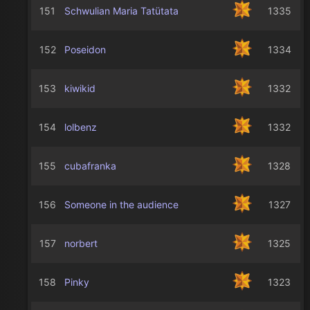
151
Schwulian Maria Tatütata
1335
152
Poseidon
1334
153
kiwikid
1332
154
lolbenz
1332
155
cubafranka
1328
156
Someone in the audience
1327
157
norbert
1325
158
Pinky
1323