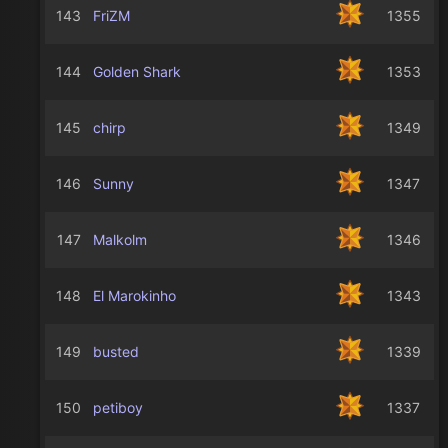
143
FriZM
1355
144
Golden Shark
1353
145
chirp
1349
146
Sunny
1347
147
Malkolm
1346
148
El Marokinho
1343
149
busted
1339
150
petiboy
1337