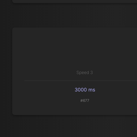
Speed 3
3000 ms
#677