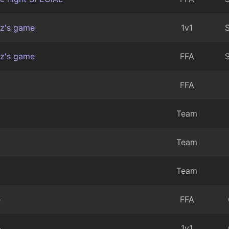
z's game
1v1
S
z's game
FFA
S
t
FFA
t
Team
t
Team
t
Team
+
FFA
+
1v1