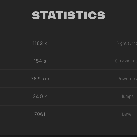
Statistics
1182 k
Right turn
154 s
Survival ra
36.9 km
Powerups
34.0 k
Jumps
7061
Level