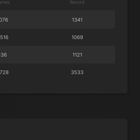
ames
Record
076
1341
516
1069
136
1121
728
3533