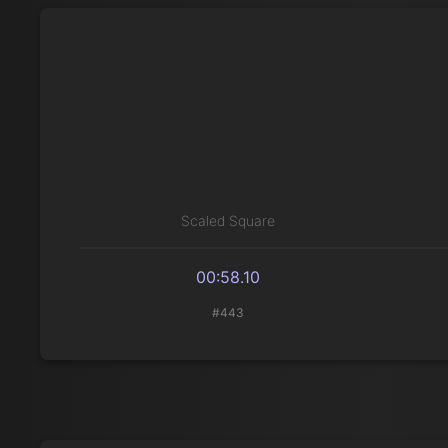
Scaled Square
00:58.10
#443