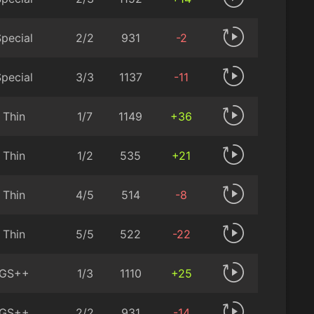
pecial
2/2
931
-2
pecial
3/3
1137
-11
Thin
1/7
1149
+36
Thin
1/2
535
+21
Thin
4/5
514
-8
Thin
5/5
522
-22
GS++
1/3
1110
+25
GS++
2/2
931
-14