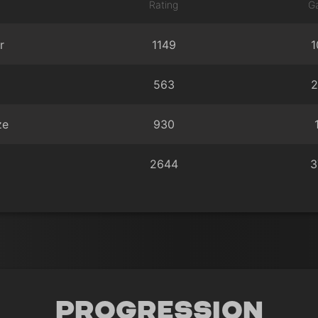
Rating
G
r
1149
1
563
2
ze
930
2644
3
Progression