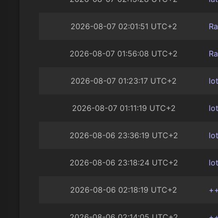
2026-08-07 02:01:51 UTC+2
Ra
2026-08-07 01:56:08 UTC+2
Ra
2026-08-07 01:23:17 UTC+2
lo
2026-08-07 01:11:19 UTC+2
lo
2026-08-06 23:36:19 UTC+2
lo
2026-08-06 23:18:24 UTC+2
lo
2026-08-06 02:18:19 UTC+2
+
2026-08-06 02:14:05 UTC+2
+