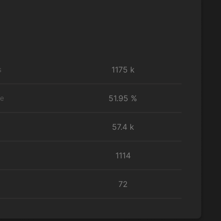
1175 k
s
51.95 %
te
57.4 k
1114
72