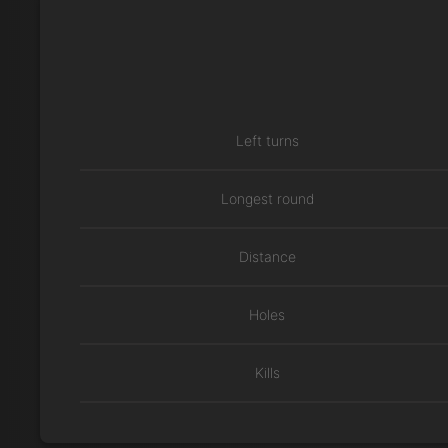
Left turns
Longest round
Distance
Holes
Kills