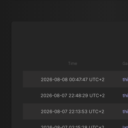
Time
Ga
2026-08-08 00:47:47 UTC+2
th
2026-08-07 22:48:29 UTC+2
th
2026-08-07 22:13:53 UTC+2
th
2026-08-07 02:15:28 UTC+2
la