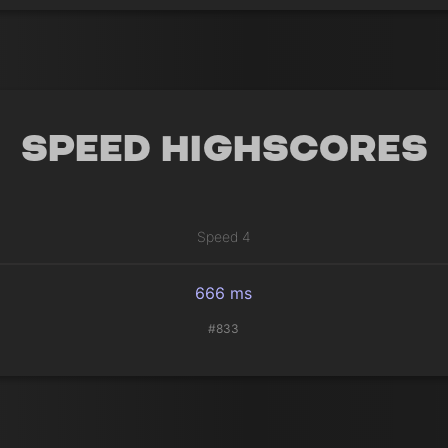
Speed Highscores
Speed 4
666 ms
#833