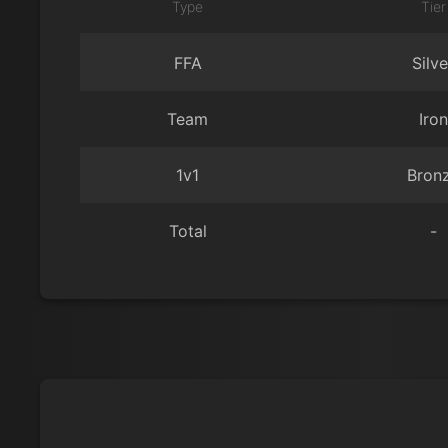
Type
Tier
FFA
Silve
Team
Iron
1v1
Bron
Total
-