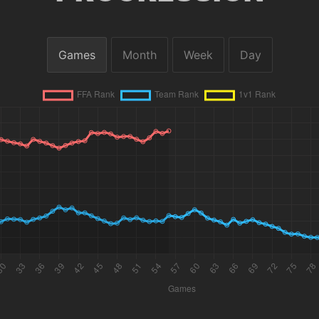
Games
Month
Week
Day