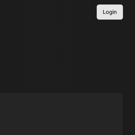
Login