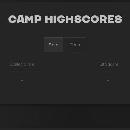
Camp Highscores
Solo
Team
Scaled Circle
Full Square
-
-