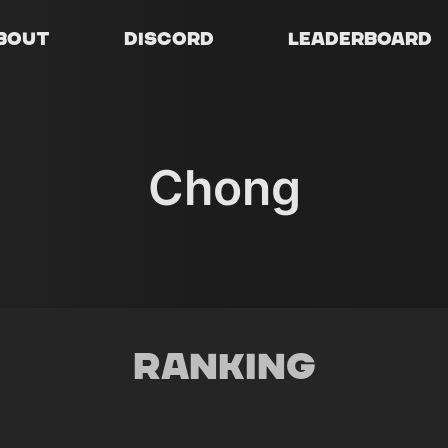
bout
Discord
Leaderboard
Chong
Ranking