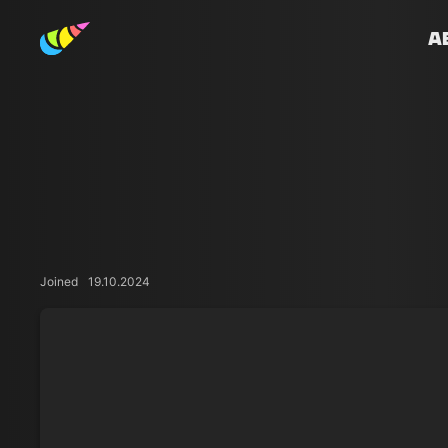
A
Joined
19.10.2024