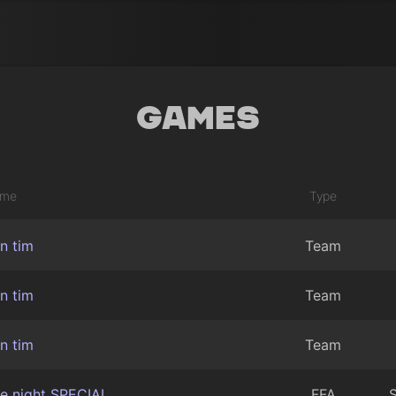
Games
me
Type
in tim
Team
in tim
Team
in tim
Team
te night SPECIAL
FFA
S