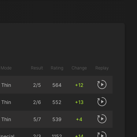
Mode
Result
Rating
Change
Replay
Thin
2/5
564
+12
Thin
2/6
552
+13
Thin
5/7
539
+4
pecial
2/3
1152
+14