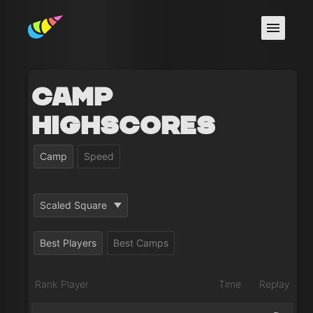
Camp
Highscores
Camp
Speed
Scaled Square
Best Players
Best Camps
Rank
Player
Time
Replay