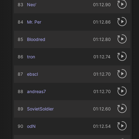
83
Neo'
01:12.90
84
Mr. Per
01:12.86
85
Bloodredㅤ
01:12.80
86
tron
01:12.74
87
ebscl
01:12.70
88
andreas7
01:12.70
89
SovietSoldier
01:12.60
90
odN
01:12.54