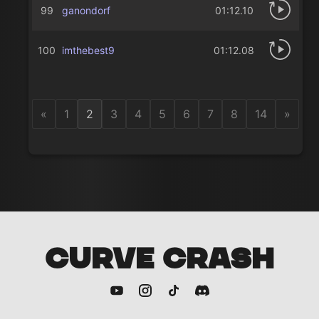
99
ganondorf
01:12.10
100
imthebest9
01:12.08
«
1
2
3
4
5
6
7
8
14
»
CURVE CRASH