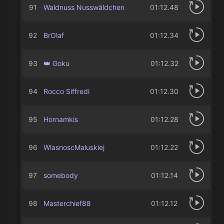
91
Waldnuss Nusswäldchen
01:12.48
92
BrOlaf
01:12.34
93
👑 Goku
01:12.32
94
Rocco Siffredi
01:12.30
95
Hornamkis
01:12.28
96
WlasnoscMaluskiej
01:12.22
97
somebody
01:12.14
98
Masterchief88
01:12.12