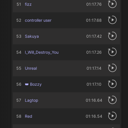
51
fizz
01:17.76
52
controller user
01:17.68
53
Sakuya
01:17.42
54
I_Will_Destroy_You
01:17.26
55
Unreal
01:17.14
56
👑 Bozzy
01:17.10
57
Lagtop
01:16.64
58
Red
01:16.54