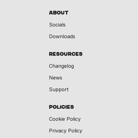
About
Socials
Downloads
Resources
Changelog
News
Support
Policies
Cookie Policy
Privacy Policy