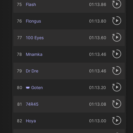
75
Flash
01:13.86
76
Flongus
01:13.80
77
100 Eyes
01:13.60
78
Mnamka
01:13.46
79
Dr Dre
01:13.46
80
👑 Goten
01:13.20
81
74R45
01:13.08
82
Hoya
01:13.00