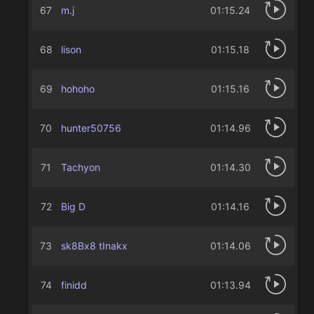
67
m.j
01:15.24
68
lison
01:15.18
69
hohoho
01:15.16
70
hunter50756
01:14.96
71
Tachyon
01:14.30
72
Big D
01:14.16
73
sk8Bx8 tInakx
01:14.06
74
finidd
01:13.94