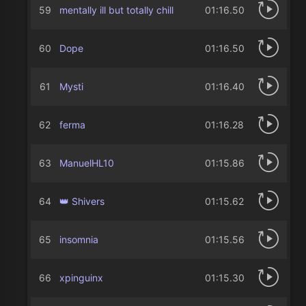
59
mentally ill but totally chill
01:16.50
60
Dope
01:16.50
61
Mysti
01:16.40
62
ferma
01:16.28
63
ManuelHL10
01:15.86
64
👑 Shivers
01:15.62
65
insomnia
01:15.56
66
xpinguinx
01:15.30